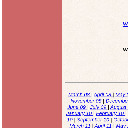
w
w
March 08
|
April 08
|
May 
November 08
|
Decembe
June 09
|
July 09
|
August
January 10
|
February 10
|
10
|
September 10
|
Octob
March 11
|
April 11
|
May 