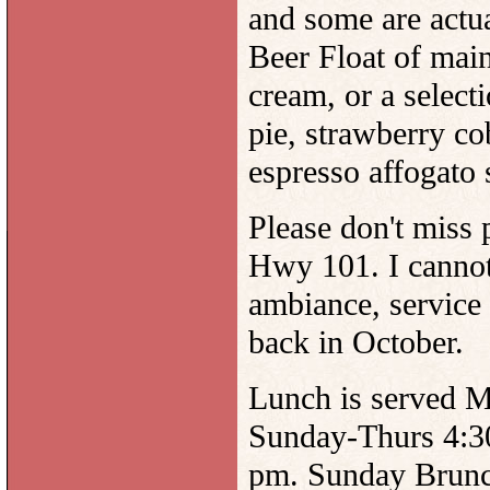
and some are actua
Beer Float of main
cream, or a select
pie, strawberry cob
espresso affogato s
Please don't miss p
Hwy 101. I cannot
ambiance, service
back in October.
Lunch is served 
Sunday-Thurs 4:3
pm. Sunday Brunch