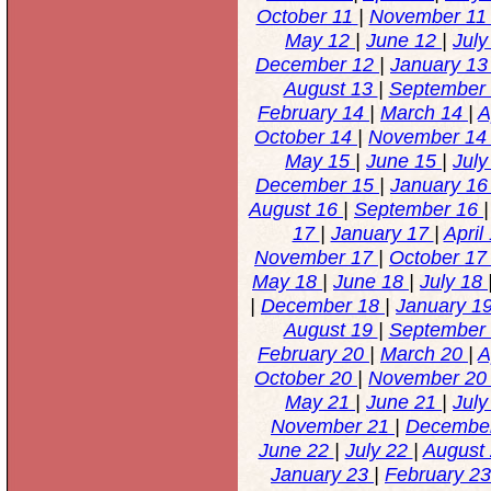
October 11
|
November 1
May 12
|
June 12
|
Jul
December 12
|
January 1
August 13
|
September
February 14
|
March 14
|
A
October 14
|
November 1
May 15
|
June 15
|
Jul
December 15
|
January 1
August 16
|
September 16
17
|
January 17
|
April
November 17
|
October 1
May 18
|
June 18
|
July 18
|
December 18
|
January 1
August 19
|
September
February 20
|
March 20
|
A
October 20
|
November 2
May 21
|
June 21
|
Jul
November 21
|
Decembe
June 22
|
July 22
|
August
January 23
|
February 2