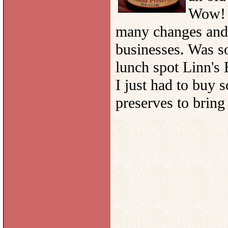
Wow! w
many changes and 
businesses. Was so
lunch spot Linn's 
I just had to buy 
preserves to bring