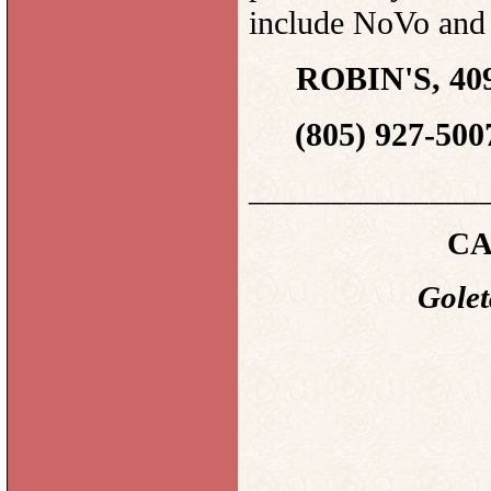
include NoVo a
ROBIN'S, 409
(805) 927-500
______________
CA
Golet