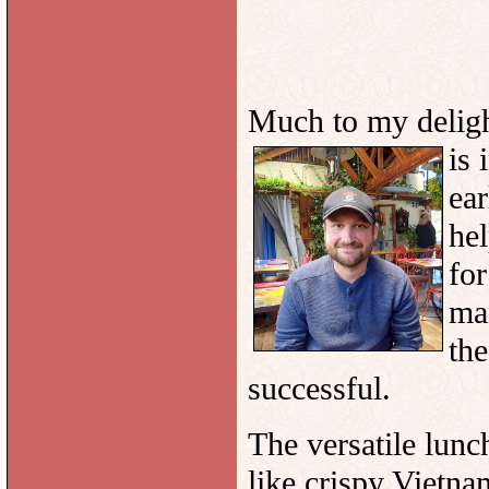
Much to my deligh
is 
ear
hel
for
ma
the
successful.
The versatile lunc
like crispy Vietna