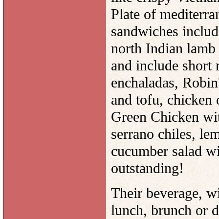
Plate of mediterra
sandwiches includ
north Indian lamb 
and include short 
enchaladas, Robin
and tofu, chicken
Green Chicken with
serrano chiles, le
cucumber salad wi
outstanding!
Their beverage, wi
lunch, brunch or d