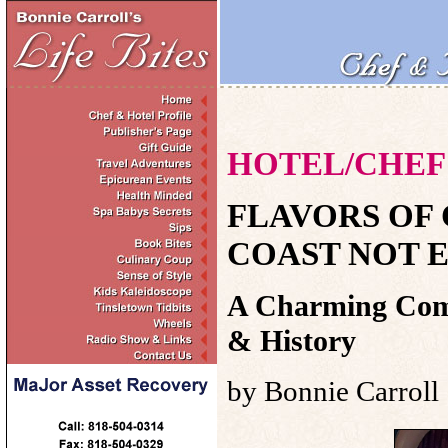
HOTEL/CHEF 
FLAVORS OF
COAST NOT E
A Charming Comm
& History
by Bonnie Carroll