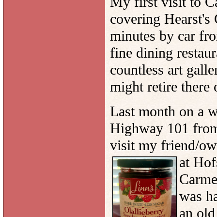
My first visit to 
covering Hearst's 
minutes by car fr
fine dining restau
countless art galle
might retire there 
Last month on a wr
Highway 101 from 
visit my friend/ow
at
Hofs
Carmel
was h
an old