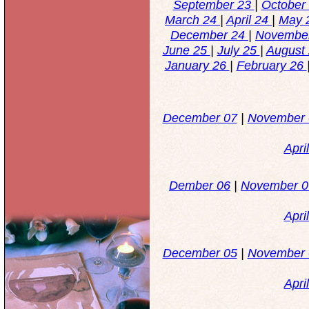
September 23
|
October
March 24
|
April 24
|
May 
December 24
|
Novembe
June 25
|
July 25
|
August
January 26
|
February 26
December 07
|
November
Apri
Dember 06
|
November 0
Apri
December 05
|
November 
Apri