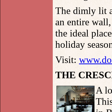
The dimly lit
an entire wall
the ideal plac
holiday season
Visit:
www.dor
THE CRESC
A lo
This