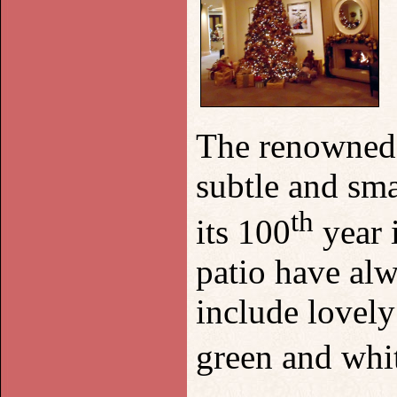
The renowned P
subtle and sma
th
its 100
year 
patio have alw
include lovely
green and whit