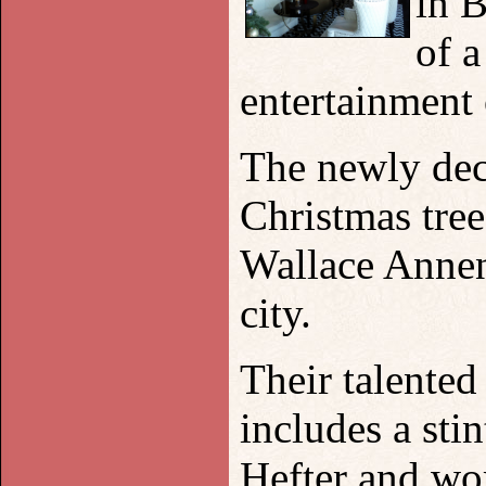
in
B
of a
entertainment
The newly deco
Christmas tree
Wallace Annen
city.
Their talente
includes a sti
Hefter and wo