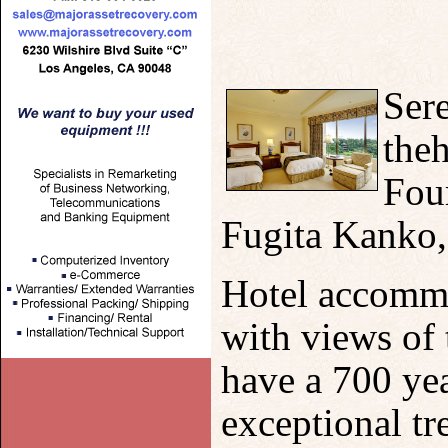
Sere
theh
Four
Fugita Kanko, 
Hotel accommo
with views of 
have a 700 yea
exceptional t