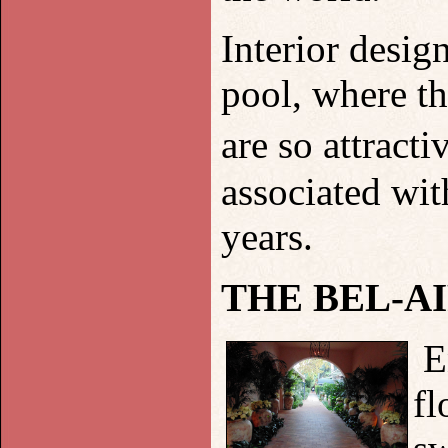
Interior desig
pool, where th
are so attract
associated wi
years.
THE BEL-A
E
fl