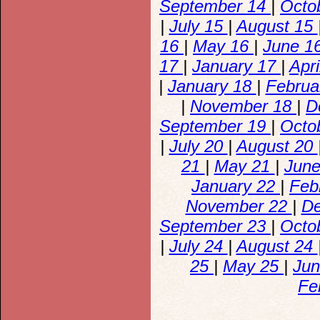
September 14
|
Octo
|
July 15
|
August 15
16
|
May 16
|
June 1
17
|
January 17
|
Apr
|
January 18
|
Februa
|
November 18
|
D
September 19
|
Octo
|
July 20
|
August 20
21
|
May 21
|
Jun
January 22
|
Feb
November 22
|
D
September 23
|
Octo
|
July 24
|
August 24
25
|
May 25
|
Ju
Fe