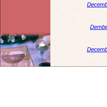
Decemb
Dembe
Decemb