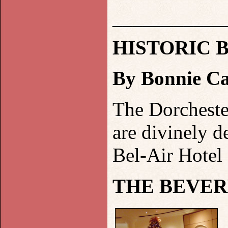
___________
HISTORIC
B
By Bonnie Ca
The Dorcheste
are divinely d
Bel-Air Hotel
THE BEVER