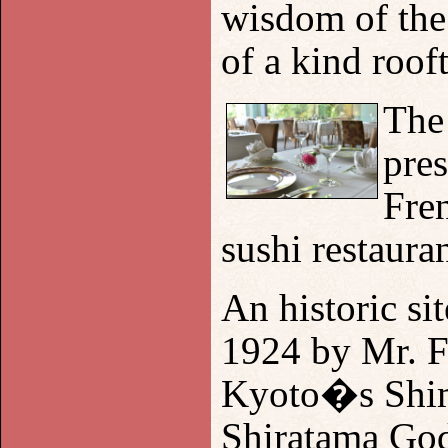
wisdom of the
of a kind roof
The
pres
Fren
sushi restauran
An historic sit
1924 by Mr. Fu
Kyoto
�s Shim
Shiratama God 