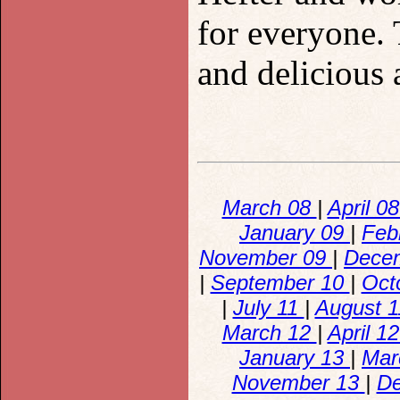
for everyone. 
and delicious 
March 08
|
April 0
January 09
|
Feb
November 09
|
Dece
|
September 10
|
Oct
|
July 11
|
August 
March 12
|
April 1
January 13
|
Mar
November 13
|
D