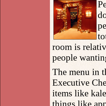
Pe
do
pe
to
room is relati
people wanting
The menu in t
Executive Che
items like kal
things like ap