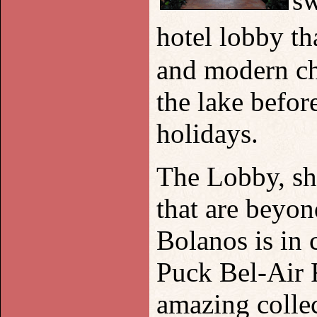
sw
hotel lobby t
and modern ch
the lake before
holidays.
The Lobby, sh
that are beyon
Bolanos is in
Puck Bel-Air R
amazing collec