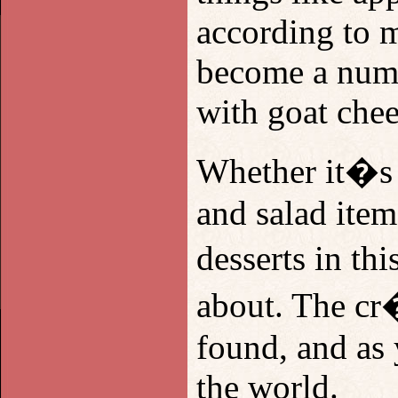
according to 
become a numbe
with goat chee
Whether it�s s
and salad item
desserts in t
about. The cr�
found, and as 
the world.