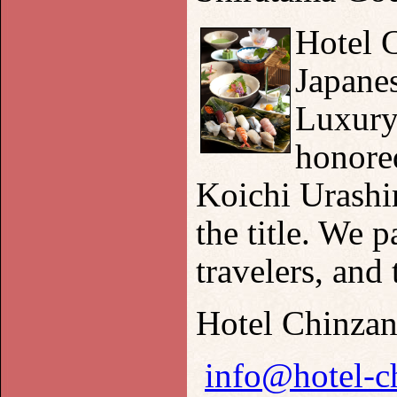
Hotel C
Japane
Luxury
honored
Koichi Urashim
the title. We 
travelers, and 
Hotel Chinza
info@hotel-c