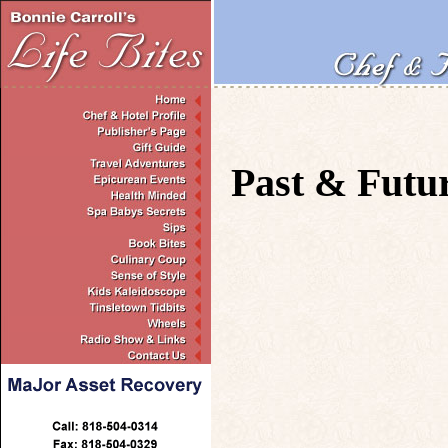
Past & Futu