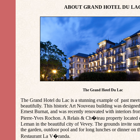
ABOUT GRAND HOTEL DU LA
The Grand Hotel Du Lac
The Grand Hotel du Lac is a stunning example of past meets
beautifully. This historic Art Nouveau building was designed
Ernest Burnat, and was recently renovated with interiors f
Pierre-Yves Rochon. A Relais & Ch�teau property located 
Leman in the beautiful city of Vevey. The grounds invite sum
the garden, outdoor pool and for long lunches or dinner on th
Restaurant La V�randa.