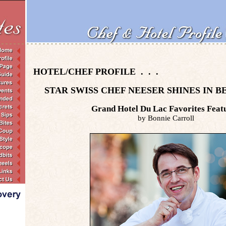
HOTEL/CHEF PROFILE . . .
STAR SWISS CHEF NEESER SHINES IN B
Grand Hotel Du Lac Favorites Feat
by Bonnie Carroll