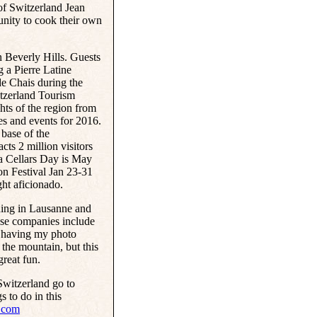
f Switzerland Jean
unity to cook their own
 Beverly Hills. Guests
g a Pierre Latine
e Chais during the
itzerland Tourism
ghts of the region from
es and events for 2016.
base of the
ts 2 million visitors
a Cellars Day is May
on Festival Jan 23-31
ght aficionado.
ning in Lausanne and
uise companies include
ne having my photo
the mountain, but this
great fun.
Switzerland go to
s to do in this
.com