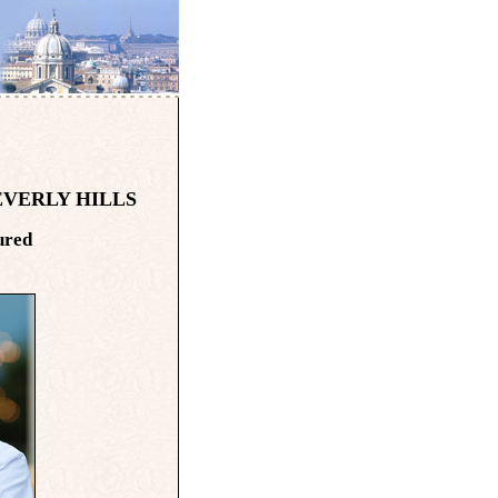
EVERLY HILLS
ured