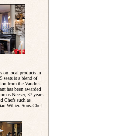
us on local products in
 seats is a blend of
ation from the Vaudois
urant has been awarded
Thomas Neeser, 37 years
ed Chefs such as
an Willier. Sous-Chef