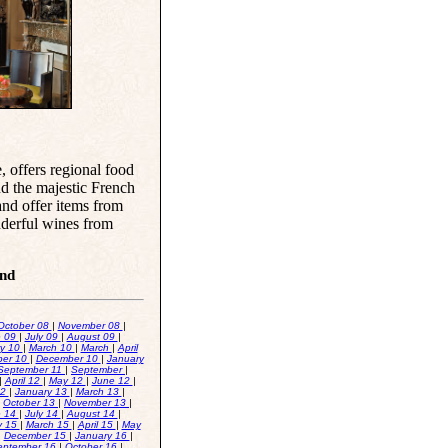
e, offers regional food
nd the majestic French
and offer items from
nderful wines from
and
October 08
|
November 08
|
e 09
|
July 09
|
August 09
|
ry 10
|
March 10
|
March
|
April
er 10
|
December 10
|
January
September 11
|
September
|
|
April 12
|
May 12
|
June 12
|
12
|
January 13
|
March 13
|
|
October 13
|
November 13
|
e 14
|
July 14
|
August 14
|
y 15
|
March 15
|
April 15
|
May
|
December 15
|
January 16
|
eptember 16
|
October 16
|