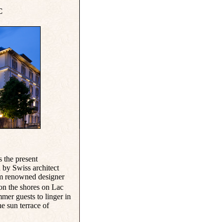
C
 the present
 by Swiss architect
rom renowned designer
on the shores on Lac
mer guests to linger in
e sun terrace of