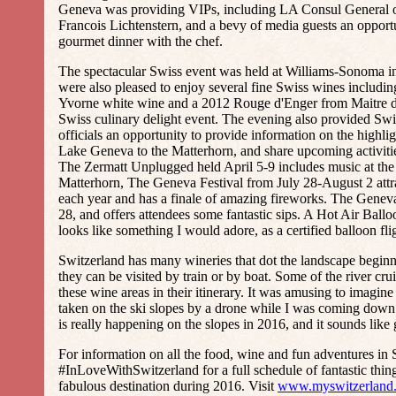
Geneva was providing VIPs, including LA Consul General o
Francois Lichtenstern, and a bevy of media guests an opport
gourmet dinner with the chef.
The spectacular Swiss event was held at Williams-Sonoma in
were also pleased to enjoy several fine Swiss wines includin
Yvorne white wine and a 2012 Rouge d'Enger from Maitre d
Swiss culinary delight event. The evening also provided Sw
officials an opportunity to provide information on the highli
Lake Geneva to the Matterhorn, and share upcoming activiti
The Zermatt Unplugged held April 5-9 includes music at the 
Matterhorn, The Geneva Festival from July 28-August 2 attrac
each year and has a finale of amazing fireworks. The Genev
28, and offers attendees some fantastic sips. A Hot Air Ballo
looks like something I would adore, as a certified balloon fli
Switzerland has many wineries that dot the landscape begin
they can be visited by train or by boat. Some of the river cr
these wine areas in their itinerary. It was amusing to imagi
taken on the ski slopes by a drone while I was coming down 
is really happening on the slopes in 2016, and it sounds like 
For information on all the food, wine and fun adventures in 
#InLoveWithSwitzerland for a full schedule of fantastic thing
fabulous destination during 2016. Visit
www.myswitzerland