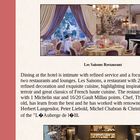
Les Saisons Restaurant
Dining at the hotel is intimate with refined service and a foc
two restaurants and lounges. Les Saisons, a restaurant with 25
refined decoration and exquisite cuisine, highlighting inspir
terroir and great classics of French haute cuisine. The resta
with 1 Michelin star and 16/20 Gault Millau points. Chef, 
old, has learn from the best and he has worked with renown
Herbert Langendor, Peter Liebold, Michel Chabran & Christi
of the "L�Auberge de l�Ill.