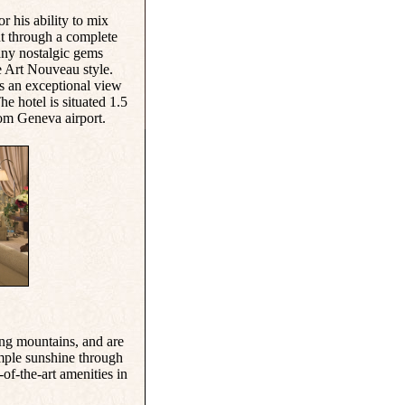
 his ability to mix
nt through a complete
any nostalgic gems
e Art Nouveau style.
rs an exceptional view
e hotel is situated 1.5
rom Geneva airport.
ing mountains, and are
ample sunshine through
of-the-art amenities in