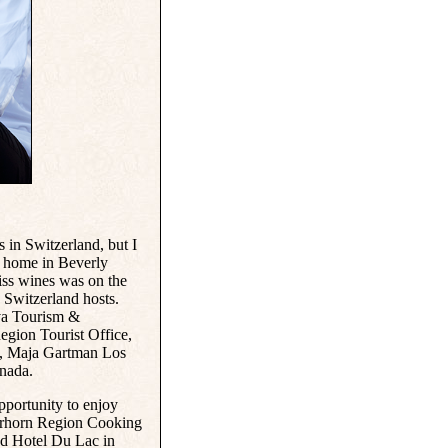
s in Switzerland, but I
to home in Beverly
iss wines was on the
Switzerland hosts.
va Tourism &
gion Tourist Office,
n, Maja Gartman Los
nada.
pportunity to enjoy
terhorn Region Cooking
d Hotel Du Lac in