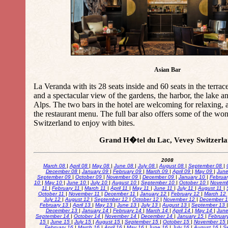
Asian Bar
La Veranda with its 28 seats inside and 60 seats in the terrac
and a spectacular view of the gardens, the harbor, the lake a
Alps. The two bars in the hotel are welcoming for relaxing, 
the restaurant menu. The full bar also offers some of the wo
Switzerland to enjoy with bites.
Grand H�tel du Lac, Vevey Switzerl
2008
March 08
|
April 08
|
May 08
|
June 08
|
July 08
|
August 08
|
September 08
|
December 08
|
January 09
|
February 09
|
March 09
|
April 09
|
May 09
|
Jun
September 09
|
October 09
|
November 09
|
December 09
|
January 10
|
Februa
10
|
May 10
|
June 10
|
July 10
|
August 10
|
September 10
|
October 10
|
Novemb
11
|
February 11
|
March 11
|
April 11
|
May 11
|
June 11
|
July 11
|
August 11
|
October 11
|
November 11
|
December 11
|
January 12
|
February 12
|
March 12
July 12
|
August 12
|
September 12
|
October 12
|
November 12
|
December 
February 13
|
April 13
|
May 13
|
June 13
|
July 13
|
August 13
|
September 13
December 13
|
January 14
|
February 14
|
March 14
|
April 14
|
May 14
|
Jun
September 14
|
October 14
|
November 14
|
December 14
|
January 15
|
Februar
15
|
June 15
|
July 15
|
August 15
|
September 15
|
October 15
|
November 15
February 16
|
March 16
|
April 16
|
May 16
|
June 16
|
July 16
|
August 16
|
S