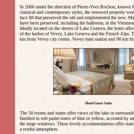
In 2006 under the direction of Pierre-Yves Rochon, known for
classical and contemporary styles, the renowed property we
face lift that preserved the old and emplemented the new. M
have been preserved, including the ballroom, in the Viennes
Ideally located on the shores of Lake Geneva, the hotel offe
of the harbor of Vevey, Lake Geneva and the French Alps. Th
km from Vevey city centre, Vevey train station and 90 km f
Hotel Guest Suite
The 50 rooms and suites offer views of the lake or surround
finished in soft pastel tones of blue or yellow, accented by 
the large windows. These lovely accommodations offer state-
a restful atmosphere.