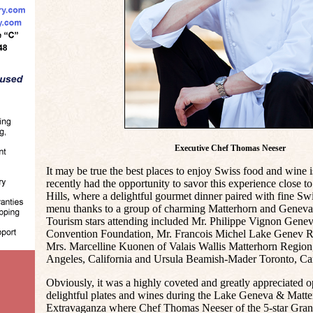
Executive Chef Thomas Neeser
It may be true the best places to enjoy Swiss food and wine i
recently had the opportunity to savor this experience close 
Hills, where a delightful gourmet dinner paired with fine Sw
menu thanks to a group of charming Matterhorn and Geneva 
Tourism stars attending included Mr. Philippe Vignon Gene
Convention Foundation, Mr. Francois Michel Lake Genev Re
Mrs. Marcelline Kuonen of Valais Wallis Matterhorn Regio
Angeles, California and Ursula Beamish-Mader Toronto, Ca
Obviously, it was a highly coveted and greatly appreciated o
delightful plates and wines during the Lake Geneva & Mat
Extravaganza where Chef Thomas Neeser of the 5-star Gran