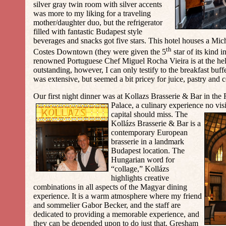
silver gray twin room with silver accents
was more to my liking for a traveling
mother/daughter duo, but the refrigerator
filled with fantastic Budapest style
beverages and snacks got five stars. This hotel houses a Mic
th
Costes Downtown (they were given the 5
star of its kind 
renowned Portuguese Chef Miguel Rocha Vieira is at the h
outstanding, however, I can only testify to the breakfast buff
was extensive, but seemed a bit pricey for juice, pastry and 
Our first night dinner was at Kollazs Brasserie & Bar in th
Palace, a culinary experience no vis
capital should miss. The
Kollázs Brasserie & Bar is a
contemporary European
brasserie in a landmark
Budapest location. The
Hungarian word for
“collage,” Kollázs
highlights creative
combinations in all aspects of the Magyar dining
experience. It is a warm atmosphere where my friend
and sommelier Gabor Becker, and the staff are
dedicated to providing a memorable experience, and
they can be depended upon to do just that. Gresham