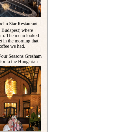
helin Star Restaurant
in Budapest) where
elm. The menu looked
et in the morning that
coffee we had.
e Four Seasons Gresham
itor to the Hungarian