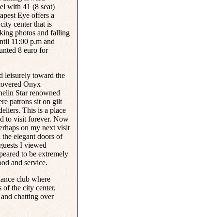
eel with 41 (8 seat)
apest Eye offers a
ity center that is
aking photos and falling
ntil 11:00 p.m and
ounted 8 euro for
 leisurely toward the
scovered
Onyx
helin Star renowned
e patrons sit on gilt
eliers. This is a place
d to visit forever. Now
perhaps on my next visit
 the elegant doors of
 guests I viewed
peared to be extremely
ood and service.
 dance club where
of the city center,
 and chatting over