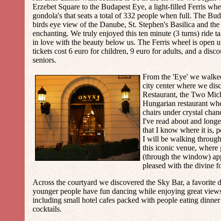
Erzebet Square to the
Budapest Eye
, a light-filled Ferris wh
gondola's that seats a total of 332 people when full. The Bud
birds eye view of the Danube, St. Stephen's Basilica and the c
enchanting. We truly enjoyed this ten minute (3 turns) ride t
in love with the beauty below us. The Ferris wheel is open u
tickets cost 6 euro for children, 9 euro for adults, and a disc
seniors.
From the 'Eye' we walked
city center where we di
Restaurant
, the Two Mic
Hungarian restaurant wher
chairs under crystal chand
I've read about and longe
that I know where it is, 
I will be walking through
this iconic venue, where
(through the window) ap
pleased with the divine f
Across the courtyard we discovered the Sky Bar, a favorite
younger people have fun dancing while enjoying great views 
including small hotel cafes packed with people eating dinner
cocktails.