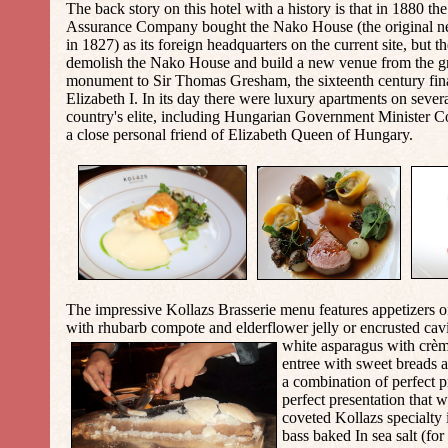
The back story on this hotel with a history is that in 1880 
Assurance Company bought the Nako House (the original neo
in 1827) as its foreign headquarters on the current site, but 
demolish the Nako House and build a new venue from the g
monument to Sir Thomas Gresham, the sixteenth century fin
Elizabeth I. In its day there were luxury apartments on severa
country's elite, including Hungarian Government Minister
C
a close personal friend of
Elizabeth Queen of Hungary.
The impressive Kollazs Brasserie menu features appetizers o
with rhubarb compote and elderflower jelly or encrusted cav
white aspara
gus with crèm
entree with sweet breads 
a combination of perfect p
perfect presentation that 
coveted Kollazs specialty i
bass baked In sea salt
(for