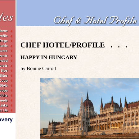
CHEF HOTEL/PROFILE . . .
HAPPY IN HUNGARY
by Bonnie Carroll