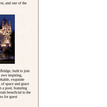
est, and one of the
 Bridge
, built to join
 awe inspiring,
rkable, exquisite
g of space and grace
h a pool, featuring
als beneficial to the
es for guest