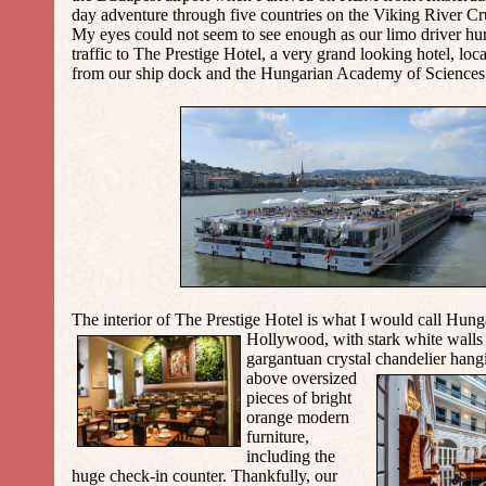
day adventure through five countries on the Viking River Cr
My eyes could not seem to see enough as our limo driver hu
traffic to The Prestige Hotel, a very grand looking hotel, loc
from our ship dock and the Hungarian Academy of Sciences 
The interior of
The
Prestige Hotel
is what I would call Hung
Hollywood, with stark white walls 
gargantuan crystal chandelier hang
above oversized
pieces of bright
orange modern
furniture,
including the
huge check-in counter. Thankfully, our