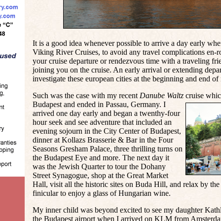
It is a good idea whenever possible to arrive a day early whe
Viking River Cruises
, to avoid any travel complications en-r
your cruise departure or rendezvous time with a traveling f
joining you on the cruise. An early arrival or extending depa
investigate these european cities at the beginning and end of
Such was the case with my recent
Danube Waltz
cruise whic
Budapest and ended in Passau, Germany. I
arrived one day early and began a twenthy-four
hour seek and see adventure that included an
evening sojourn in the City Center of Budapest,
dinner at Kollazs Brasserie & Bar in the Four
Seasons Gresham Palace, three thrilling turns on
the Budapest Eye and more. The next day it
was the Jewish Quarter to tour the Dohany
Street Synagogue, shop at the Great Market
Hall, visit all the historic sites on Buda Hill, and relax by the
finicular to enjoy a glass of Hungarian wine.
My inner child was beyond excited to see my daughter Kathl
the Budapest airport when I arrived on KLM from Amsterdam