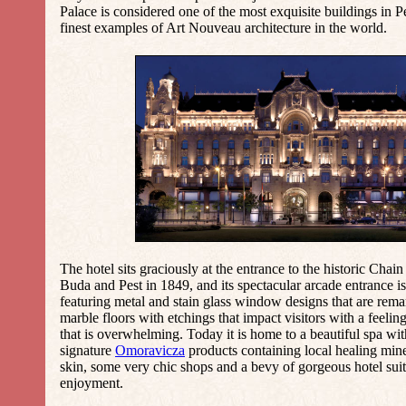
Palace is considered one of the most exquisite buildings in P
finest examples of Art Nouveau architecture in the world.
The hotel sits graciously at the entrance to the historic
Chain
Buda and Pest in 1849, and its spectacular arcade entrance is
featuring metal and stain glass window designs that are rema
marble floors with etchings that impact visitors with a feelin
that is overwhelming. Today it is home to a beautiful spa wit
signature
Omoravicza
products containing local healing miner
skin, some very chic shops and a bevy of gorgeous hotel suit
enjoyment.