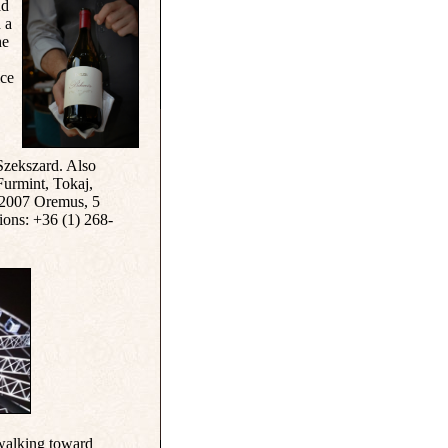
ad
n a
he
ice
zekszard. Also
 Furmint, Tokaj,
 2007 Oremus, 5
ions: +36 (1) 268-
 walking toward