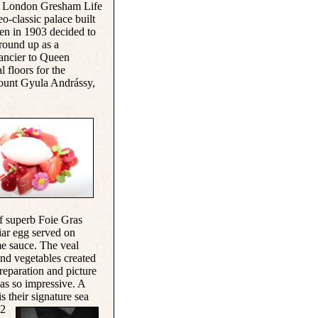
the London Gresham Life
-classic palace built
then in 1903 decided to
round up as a
ancier to Queen
l floors for the
ount Gyula Andrássy
,
f superb Foie Gras
iar egg served on
e sauce. The veal
and vegetables created
reparation and picture
was so impressive. A
s their signature sea
 2