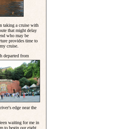
n taking a cruise with
oute that might delay
riend who may be
rture provides time to
 my cruise.
h departed from
 river's edge near the
een waiting for me in
 to begin our eight