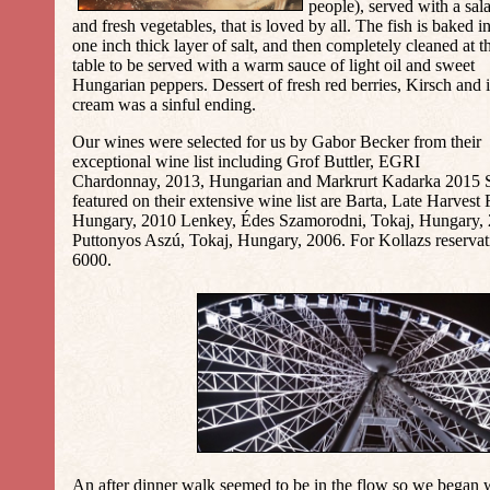
people), served with a sal
and fresh vegetables, that is loved by all. The fish is baked i
one inch thick layer of salt, and then completely cleaned at t
table to be served with a warm sauce of light oil and sweet
Hungarian peppers. Dessert of fresh red berries, Kirsch and 
cream was a sinful ending.
Our wines were selected for us by Gabor Becker from their
exceptional wine list including Grof Buttler, EGRI
Chardonnay, 2013, Hungarian and Markrurt Kadarka 2015 S
featured on their extensive wine list are Barta, Late Harvest
Hungary, 2010 Lenkey, Édes Szamorodni, Tokaj, Hungary,
Puttonyos Aszú, Tokaj, Hungary, 2006. For Kollazs reservat
6000.
An after dinner walk seemed to be in the flow so we began