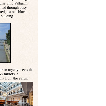
uise Ship Valhjalm.
rried through busy
ated just one block
building.
arian royalty meets
the
& mirrors, a
ing from the atrium