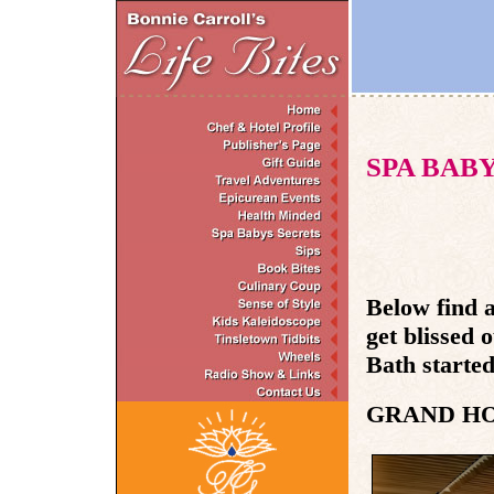
SPA BAB
Below find a
get blissed 
Bath started 
GRAND H