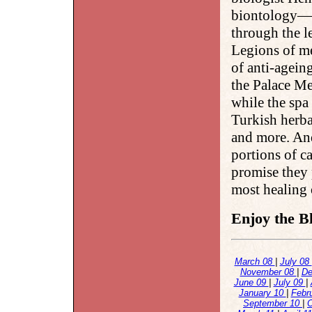
biontology—t
through the le
Legions of me
of anti-agein
the Palace Me
while the spa
Turkish herba
and more. An
portions of c
promise they 
most healing o
Enjoy the Bl
March 08
|
July 08
November 08
|
De
June 09
|
July 09
|
January 10
|
Febr
September 10
|
O