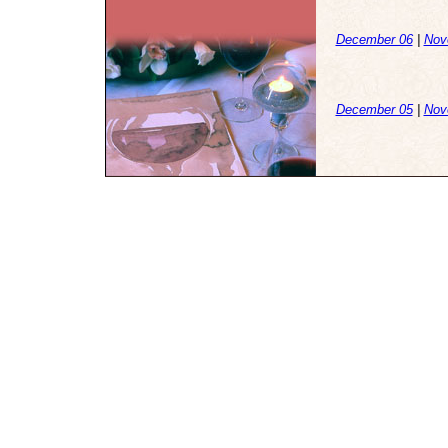
December 06
|
Nov
December 05
|
Nov