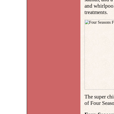
and whirlpool
treatments.
The super chi
of Four Seas