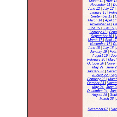
March 11
|
April 1
November 11
|
De
June 12
|
July 12
|
January 13
|
Febr
September 13
|
O
March 14
|
April 1
November 14
|
De
June 15
|
July 15
|
January 16
|
Febr
September 16
|
N
March 17
|
April 1
November 17
|
De
June 18
|
July 18
|
January 19
|
Febr
August 19
|
Sep
February 20
|
Marc
October 20
|
Novem
May 21
|
June 
January 22
|
Decem
August 22
|
Sep
February 23
|
Marc
October 23
|
Novem
May 24
|
June 
December 24
|
Jan
August 25
|
Sep
March 26
|
December 07
|
Nov