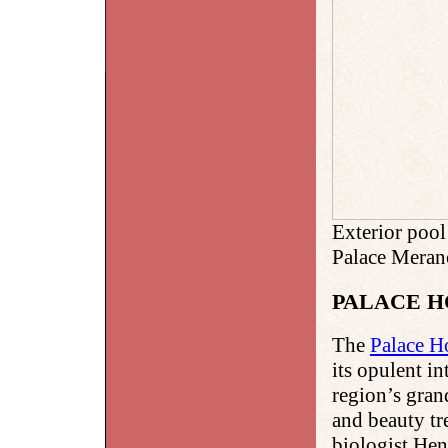
Exterior poo
Palace Meran
PALACE 
The
Palace H
its opulent i
region’s gran
and beauty tr
biologist Hen