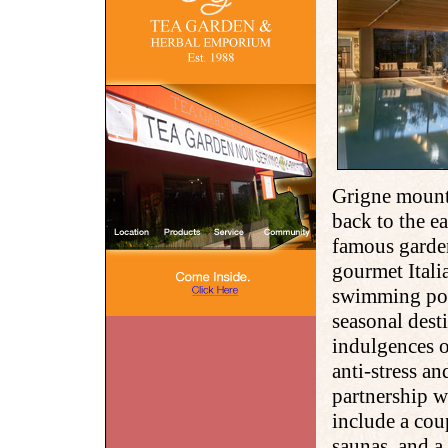
Grigne mounta
back to the ea
famous garde
gourmet Itali
swimming pool
seasonal desti
indulgences o
anti-stress a
partnership w
include a cou
saunas, and a 