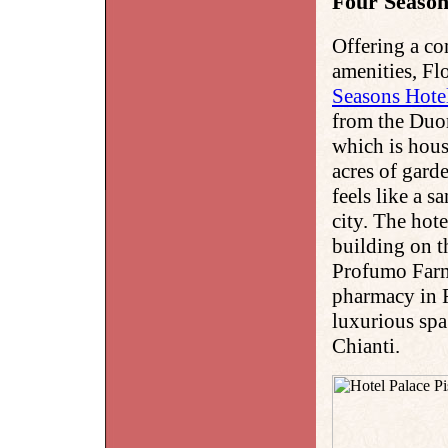
Four Season
Offering a c
amenities, Fl
Seasons Hote
from the Duom
which is hous
acres of gard
feels like a 
city. The hot
building on t
Profumo Farma
pharmacy in F
luxurious spa
Chianti.