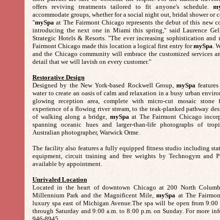
offers reviving treatments tailored to fit anyone's schedule.
m
accommodate groups, whether for a social night out, bridal shower or co
"
mySpa
at The Fairmont Chicago represents the debut of this new c
introducing the next one in Miami this spring," said Laurence Gel
Strategic Hotels & Resorts. "The ever increasing sophistication and 
Fairmont Chicago made this location a logical first entry for
mySpa
. 
and the Chicago community will embrace the customized services an
detail that we will lavish on every customer."
Restorative Design
Designed by the New York-based Rockwell Group,
mySpa
features
water to create an oasis of calm and relaxation in a busy urban envi
glowing reception area, complete with micro-cut mosaic stone f
experience of a flowing river stream, to the teak-planked pathway de
of walking along a bridge,
mySpa
at The Fairmont Chicago incorp
spanning oceanic hues and larger-than-life photographs of trop
Australian photographer, Warwick Orme.
The facility also features a fully equipped fitness studio including sta
equipment, circuit training and free weights by Technogym and Pre
available by appointment.
Unrivaled Location
Located in the heart of downtown Chicago at 200 North Columbu
Millennium Park and the Magnificent Mile,
mySpa
at The Fairmont
luxury spa east of Michigan Avenue.The spa will be open from 9:00
through Saturday and 9:00 a.m. to 8:00 p.m. on Sunday. For more info
946-8945.