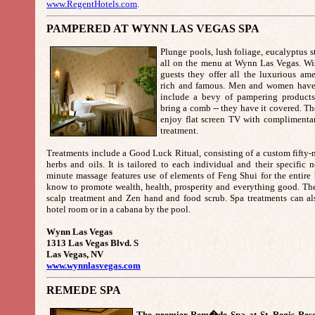
www.RegentHotels.com
.
PAMPERED AT WYNN LAS VEGAS SPA
Plunge pools, lush foliage, eucalyptus 
all on the menu at Wynn Las Vegas. Wi
guests they offer all the luxurious ame
rich and famous. Men and women have se
include a bevy of pampering products
bring a comb -- they have it covered. The
enjoy flat screen TV with complimentar
treatment.
Treatments include a Good Luck Ritual, consisting of a custom fifty
herbs and oils. It is tailored to each individual and their specific
minute massage features use of elements of Feng Shui for the entire 
know to promote wealth, health, prosperity and everything good. The 
scalp treatment and Zen hand and food scrub. Spa treatments can al
hotel room or in a cabana by the pool.
Wynn Las Vegas
1313 Las Vegas Blvd. S
Las Vegas, NV
www.wynnlasvegas.com
REMEDE SPA
The premier Rem�de Spa at St. Regis Reso