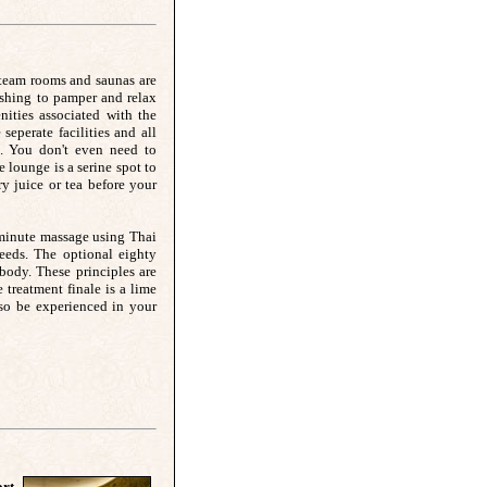
steam rooms and saunas are
shing to pamper and relax
nities associated with the
perate facilities and all
. You don't even need to
 lounge is a serine spot to
y juice or tea before your
-minute massage using Thai
 needs. The optional eighty
body. These principles are
treatment finale is a lime
so be experienced in your
rt,