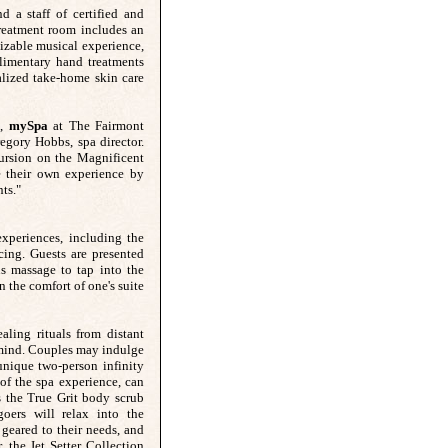
 a staff of certified and
treatment room includes an
izable musical experience,
limentary hand treatments
alized take-home skin care
s,
mySpa
at The Fairmont
egory Hobbs, spa director.
ursion on the Magnificent
e their own experience by
ts."
xperiences, including the
ing. Guests are presented
us massage to tap into the
n the comfort of one's suite
ling rituals from distant
e mind. Couples may indulge
unique two-person infinity
 of the spa experience, can
 the True Grit body scrub
oers will relax into the
 geared to their needs, and
, the Jet Setter Collection