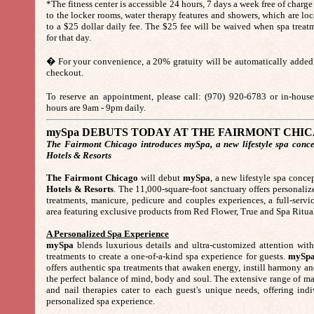
*The fitness center is accessible 24 hours, 7 days a week free of charge 
to the locker rooms, water therapy features and showers, which are loca
to a $25 dollar daily fee. The $25 fee will be waived when spa trea
for that day.
� For your convenience, a 20% gratuity will be automatically added 
checkout.
To reserve an appointment, please call: (970) 920-6783 or in-ho
hours are 9am - 9pm daily.
mySpa DEBUTS TODAY AT THE FAIRMONT CHI
The Fairmont Chicago introduces mySpa, a new lifestyle spa conce
Hotels & Resorts
The Fairmont Chicago
will debut
mySpa
, a new lifestyle spa conc
Hotels & Resorts
. The 11,000-square-foot sanctuary offers personali
treatments, manicure, pedicure and couples experiences, a full-servic
area featuring exclusive products from Red Flower, True and Spa Ritua
A Personalized Spa Experience
mySpa
blends luxurious details and ultra-customized attention with 
treatments to create a one-of-a-kind spa experience for guests.
mySp
offers authentic spa treatments that awaken energy, instill harmony an
the perfect balance of mind, body and soul. The extensive range of ma
and nail therapies cater to each guest's unique needs, offering indi
personalized spa experience.