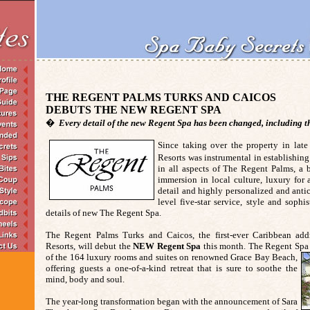
THE REGENT PALMS TURKS AND CAICOS
DEBUTS THE NEW REGENT SPA
�
Every detail of the new Regent Spa has been changed, including
Since taking over the property in lat
Resorts was instrumental in establishi
in all aspects of The Regent Palms, a 
immersion in local culture, luxury for a
detail and highly personalized and anti
level five-star service, style and sophis
details of new The Regent Spa.
The Regent Palms Turks and Caicos, the first-ever Caribbean add
Resorts, will debut the
NEW
Regent Spa
this month. The Regent Spa 
of the 164 luxury rooms and suites on renowned Grace Bay Beach,
offering guests a one-of-a-kind retreat that is sure to soothe the
mind, body and soul.
The year-long transformation began with the announcement of Sara