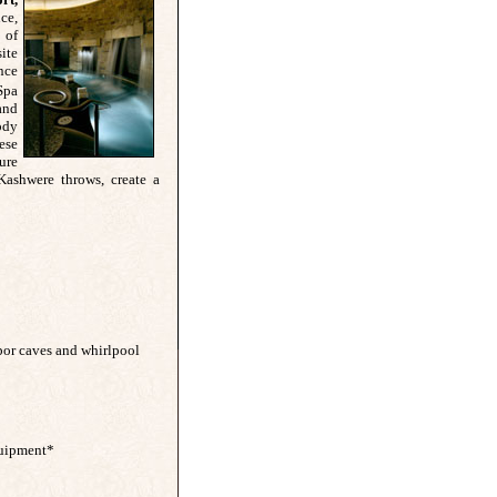
ce,
 of
ite
nce
Spa
and
ody
hese
ure
Kashwere throws, create a
por caves and whirlpool
equipment*