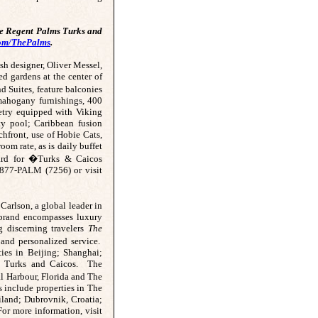
he Regent Palms Turks and
om/ThePalms
.
ish designer, Oliver Messel,
d gardens at the center of
Suites, feature balconies
 mahogany furnishings, 400
netry equipped with Viking
ity pool; Caribbean fusion
chfront, use of Hobie Cats,
oom rate, as is daily buffet
ard for �Turks & Caicos
-877-PALM (7256) or visit
Carlson, a global leader in
 brand encompasses luxury
ng discerning travelers
The
 and personalized service.
ties in Beijing; Shanghai;
nd Turks and Caicos. The
 Harbour, Florida and The
 include properties in The
land; Dubrovnik, Croatia;
or more information, visit