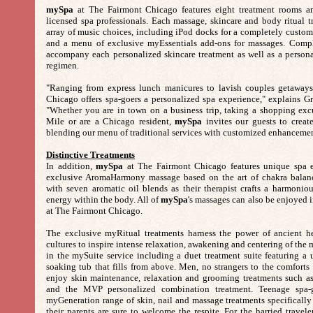
mySpa
at The Fairmont Chicago features eight treatment rooms and
licensed spa professionals. Each massage, skincare and body ritual 
array of music choices, including iPod docks for a completely custom
and a menu of exclusive myEssentials add-ons for massages. Comp
accompany each personalized skincare treatment as well as a person
regimen.
"Ranging from express lunch manicures to lavish couples getaway
Chicago offers spa-goers a personalized spa experience," explains Gr
"Whether you are in town on a business trip, taking a shopping exc
Mile or are a Chicago resident,
mySpa
invites our guests to creat
blending our menu of traditional services with customized enhancemen
Distinctive Treatments
In addition,
mySpa
at The Fairmont Chicago features unique spa e
exclusive AromaHarmony massage based on the art of chakra balanc
with seven aromatic oil blends as their therapist crafts a harmonio
energy within the body. All of
mySpa
's massages can also be enjoyed i
at The Fairmont Chicago.
The exclusive myRitual treatments harness the power of ancient hea
cultures to inspire intense relaxation, awakening and centering of th
in the mySuite service including a duet treatment suite featuring a 
soaking tub that fills from above. Men, no strangers to the comforts
enjoy skin maintenance, relaxation and grooming treatments such as
and the MVP personalized combination treatment. Teenage spa-g
myGeneration range of skin, nail and massage treatments specifically
their parents are sure to welcome the respite. For the harried traveler