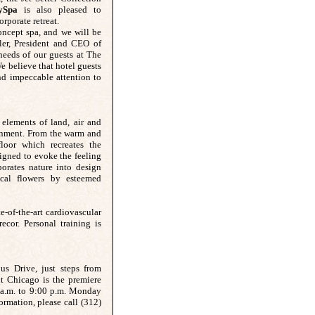
ySpa
is also pleased to
rporate retreat.
oncept spa, and we will be
ler, President and CEO of
needs of our guests at The
We believe that hotel guests
d impeccable attention to
 elements of land, air and
ronment. From the warm and
loor which recreates the
signed to evoke the feeling
orates nature into design
ical flowers by esteemed
te-of-the-art cardiovascular
cor. Personal training is
s Drive, just steps from
 Chicago is the premiere
 a.m. to 9:00 p.m. Monday
rmation, please call (312)