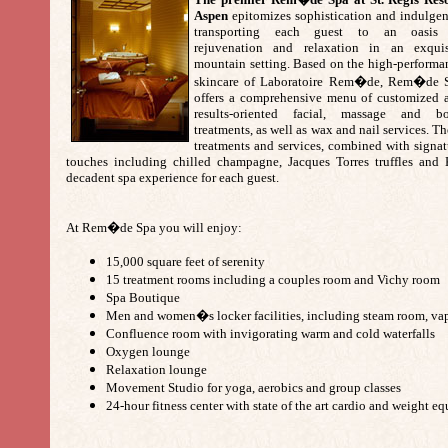
Aspen
epitomizes sophistication and indulgen
transporting each guest to an oasis
rejuvenation and relaxation in an exquis
mountain setting. Based on the high-performa
skincare of Laboratoire Rem�de, Rem�de 
offers a comprehensive menu of customized 
results-oriented facial, massage and b
treatments, as well as wax and nail services. T
treatments and services, combined with signat
touches including chilled champagne, Jacques Torres truffles and 
decadent spa experience for each guest.
At Rem�de Spa you will enjoy:
15,000 square feet of serenity
15 treatment rooms including a couples room and Vichy room
Spa Boutique
Men and women�s locker facilities, including steam room, va
Confluence room with invigorating warm and cold waterfalls
Oxygen lounge
Relaxation lounge
Movement Studio for yoga, aerobics and group classes
24-hour fitness center with state of the art cardio and weight 