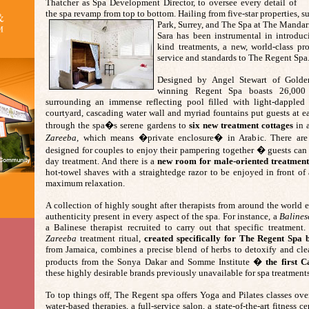
Thatcher as Spa Development Director, to oversee every detail of
the spa revamp from top to bottom. Hailing from five-star properties, s
Park, Surrey, and The Spa at The Mandar
Sara has been instrumental in introduci
kind treatments, a new, world-class pr
service and standards to The Regent Spa
Designed by Angel Stewart of Golde
winning Regent Spa boasts 26,000 
surrounding an immense reflecting pool filled with light-dappled 
courtyard, cascading water wall and myriad fountains put guests at e
through the spa�s serene gardens to
six new treatment cottages
in a
Zareeba
, which means �private enclosure� in Arabic. There are t
designed for couples to enjoy their pampering together � guests can b
day treatment. And there is a
new room for male-oriented treatment
hot-towel shaves with a straightedge razor to be enjoyed in front of a
maximum relaxation.
A collection of highly sought after therapists from around the world
authenticity present in every aspect of the spa. For instance, a
Baline
a Balinese therapist recruited to carry out that specific treatment
Zareeba
treatment ritual,
created specifically for The Regent Spa
from Jamaica, combines a precise blend of herbs to detoxify and cl
products from the Sonya Dakar and Somme Institute �
the first 
these highly desirable brands previously unavailable for spa treatment
To top things off, The Regent spa offers Yoga and Pilates classes ov
water-based therapies, a full-service salon, a state-of-the-art fitness c