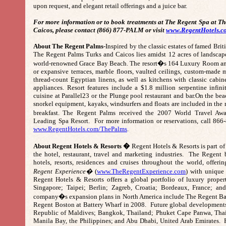
upon request, and elegant retail offerings and a juice bar.
For more information or to book treatments at The Regent Spa at T
Caicos, please contact (866) 877-PALM or visit
www.RegentHotels.c
About The Regent Palms
-Inspired by the classic estates of famed Brit
The Regent Palms Turks and Caicos lies amidst 12 acres of landscape
world-renowned Grace Bay Beach. The resort�s 164 Luxury Room and 
or expansive terraces, marble floors, vaulted ceilings, custom-made
thread-count Egyptian linens, as well as kitchens with classic cabi
appliances. Resort features include a $1.8 million serpentine infin
cuisine at Parallel23 or the Plunge pool restaurant and bar.On the bea
snorkel equipment, kayaks, windsurfers and floats are included in the r
breakfast. The Regent Palms received the 2007 World Travel Aw
Leading Spa Resort. For more information or reservations, call 866
www.RegentHotels.com/ThePalms
.
About Regent Hotels & Resorts �
Regent Hotels & Resorts is part of 
the hotel, restaurant, travel and marketing industries. The Regent
hotels, resorts, residences and cruises throughout the world, offeri
Regent Experience�
(
www.TheRegentExperience.com
) with unique
Regent Hotels & Resorts offers a global portfolio of luxury proper
Singapore; Taipei; Berlin; Zagreb, Croatia; Bordeaux, France; a
company�s expansion plans in North America include The Regent Bal
Regent Boston at Battery Wharf in 2008. Future global developments
Republic of Maldives; Bangkok, Thailand; Phuket Cape Panwa, Thai
Manila Bay, the Philippines; and Abu Dhabi, United Arab Emirates. F