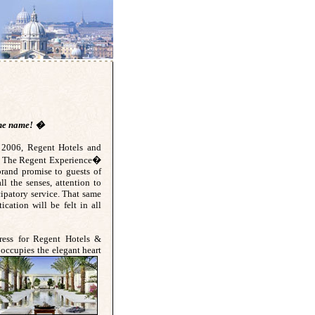
 the name! �
e 2006, Regent Hotels and
ng The Regent Experience�
brand promise to guests of
ll the senses, attention to
cipatory service. That same
tication will be felt in all
ress for Regent Hotels &
occupies the elega
nt heart