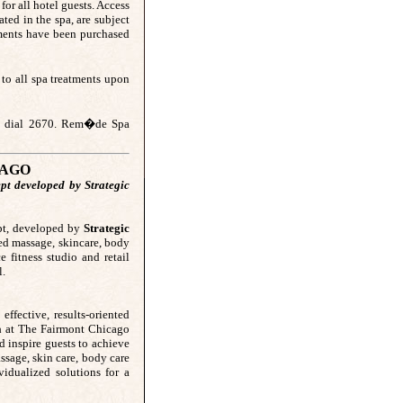
for all hotel guests. Access
ted in the spa, are subject
tments have been purchased
to all spa treatments upon
use dial 2670. Rem�de Spa
CAGO
pt developed by Strategic
ept, developed by
Strategic
zed massage, skincare, body
e fitness studio and retail
l.
effective, results-oriented
a
at The Fairmont Chicago
d inspire guests to achieve
ssage, skin care, body care
vidualized solutions for a