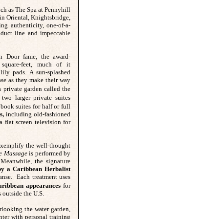
uch as The Spa at Pennyhill
in Oriental,
Knightsbridge,
ng authenticity, one-of-a-
oduct line and impeccable
.
n Door fame, the award-
square-feet, much of it
lily pads. A sun-splashed
ase as they make their way
 private garden called the
wo larger private suites
ook suites for half or full
s,
including old-fashioned
 flat screen television for
 exemplify the well-thought
se Massage
is performed by
. Meanwhile, the signature
 by a Caribbean Herbalist
eanse. Each treatment uses
Caribbean appearances
for
s outside the U.S.
erlooking the water garden,
enter with personal training