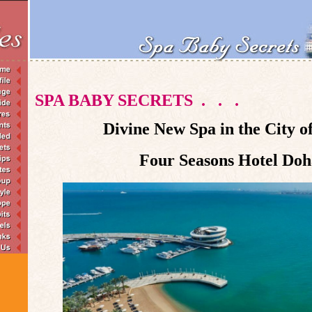
SPA BABY SECRETS
.
.
.
Divine New Spa in the City o
Four Seasons Hotel Doh