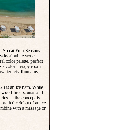
and Spa at Four Seasons.
s local white stone,
l color palette, perfect
es a color therapy room,
water jets, fountains,
23 is an ice bath. While
t wood-fired saunas and
turies — the concept is
, with the debut of an ice
combine with a massage or
_________________