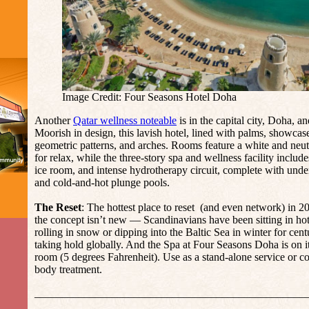
Image Credit: Four Seasons Hotel Doha
Another
Qatar wellness noteable
is in the capital city, Doha, 
Moorish in design, this lavish hotel, lined with palms, showcase
geometric patterns, and arches. Rooms feature a white and neutra
for relax, while the three-story spa and wellness facility includ
ice room, and intense hydrotherapy circuit, complete with under
and cold-and-hot plunge pools.
The Reset
: The hottest place to reset (and even network) in 20
the concept isn’t new — Scandinavians have been sitting in ho
rolling in snow or dipping into the Baltic Sea in winter for cen
taking hold globally. And the Spa at Four Seasons Doha is on it
room (5 degrees Fahrenheit). Use as a stand-alone service or 
body treatment.
_________________________________________________