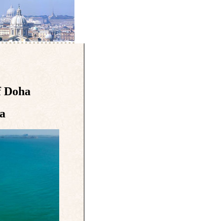
f Doha
a