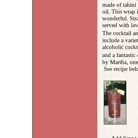
made of tahini 
oil. This wrap 
wonderful. Stra
served with la
The cocktail a
include a varie
alcoholic cockt
and a fantasti
by Martha, one
See recipe be