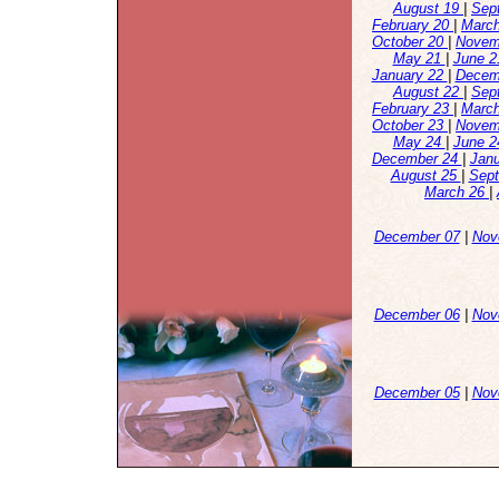
August 19
|
Sep
February 20
|
Marc
October 20
|
Novem
May 21
|
June 
January 22
|
Decem
August 22
|
Sep
February 23
|
Marc
October 23
|
Novem
May 24
|
June 
December 24
|
Jan
August 25
|
Sep
March 26
|
December 07
|
Nov
December 06
|
Nov
December 05
|
Nov