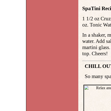
SpaTini Reci
1 1/2 oz Cruz
oz. Tonic Wate
In a shaker, 
water. Add sa
martini glass
top. Cheers!
CHILL OU
So many spas,