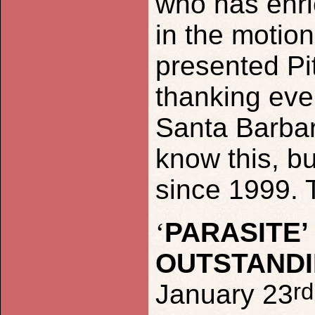
who has enri
in the motion
presented Pi
thanking eve
Santa Barbar
know this, bu
since 1999. 
‘
PARASITE
OUTSTANDI
rd
January 23