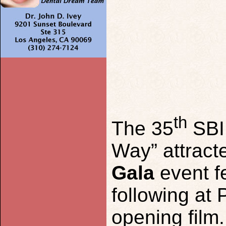
th
The 35
SB
Way” attract
G
ala
event f
following at
opening film.