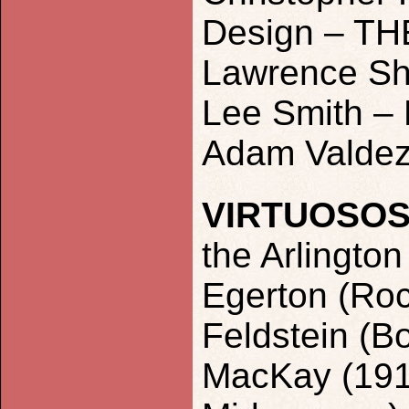
Design – T
Lawrence Sh
Lee Smith – 
Adam Valdez
VIRTUOSO
the Arlingto
Egerton (Roc
Feldstein (B
MacKay (1917