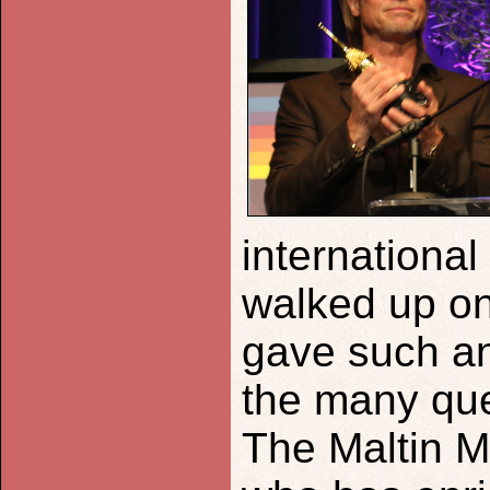
international
walked up on
gave such an
the many que
The Maltin M