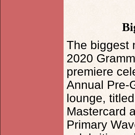
Bi
The biggest 
2020 Grammy
premiere cel
Annual Pre-G
lounge, titl
Mastercard 
Primary Wave