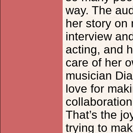
way. The au
her story on
interview and
acting, and 
care of her 
musician Di
love for mak
collaboration,
That’s the jo
trying to mak