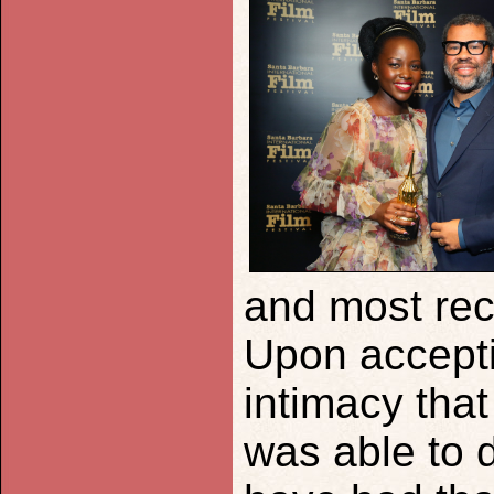
and most rec
Upon accepti
intimacy tha
was able to d