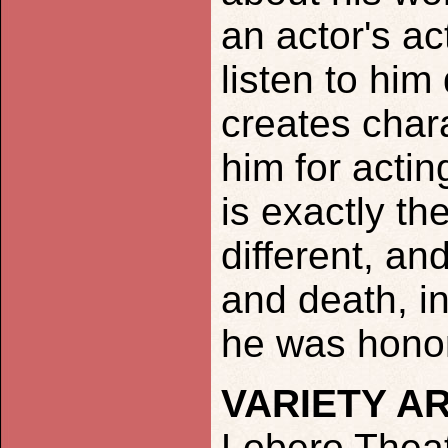
an actor's ac
listen to hi
creates char
him for actin
is exactly th
different, an
and death, in
he was honor
VARIETY A
Lobero Theat