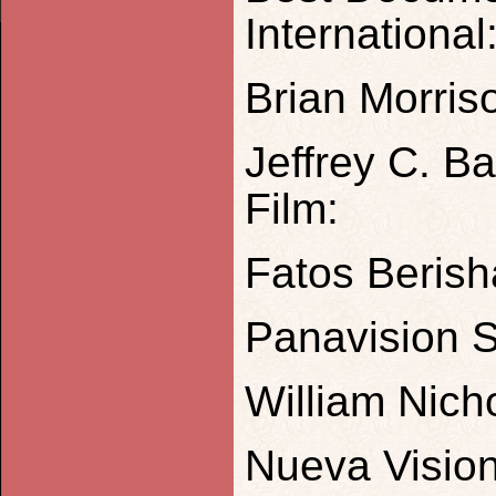
International
Brian Morris
Jeffrey C. B
Film:
Fatos Berish
Panavision S
William Nich
Nueva Vision