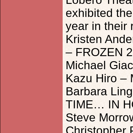
exhibited the
year in their
Kristen Ande
– FROZEN 2
Michael Gia
Kazu Hiro –
Barbara Lin
TIME… IN 
Steve Morro
Christopher