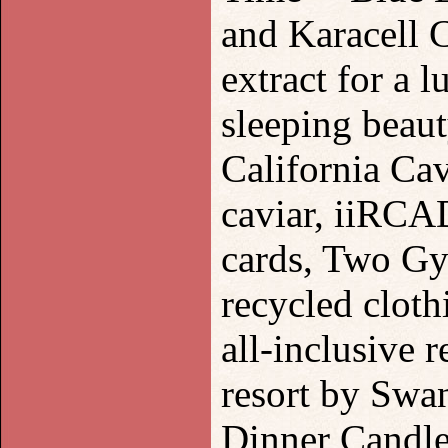
and Karacell
extract for a 
sleeping beau
California Ca
caviar, iiRCA
cards, Two Gy
recycled cloth
all-inclusive
resort by Swa
Dinner Candle