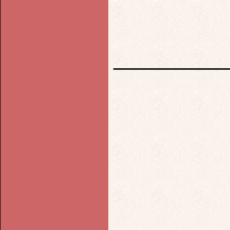
___________