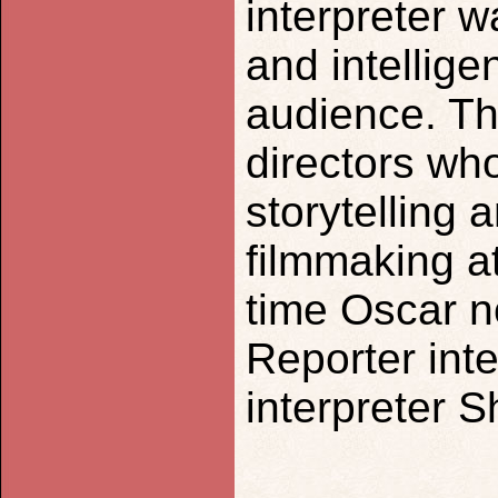
interpreter 
and intellige
audience. The
directors wh
storytelling 
filmmaking at
time Oscar n
Reporter int
interpreter 