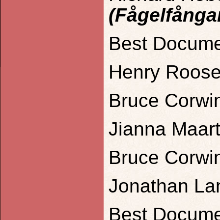
(Fågelfånga
Best Docume
Henry Roose
Bruce Corwin
Jianna Maart
Bruce Corwin
Jonathan La
Best Docume