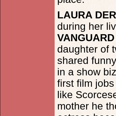
LAURA DE
during her li
VANGUARD
daughter of 
shared funny
in a show bi
first film job
like Scorces
mother he th