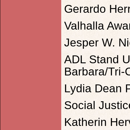
Gerardo Her
Valhalla Awa
Jesper W. Ni
ADL Stand U
Barbara/Tri-
Lydia Dean P
Social Justi
Katherin He