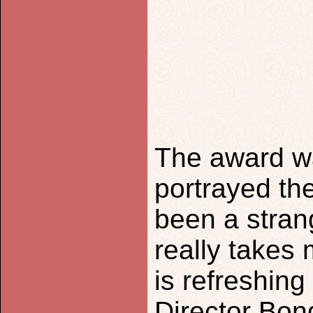
The award w
portrayed th
been a strang
really takes 
is refreshing
Director Bon