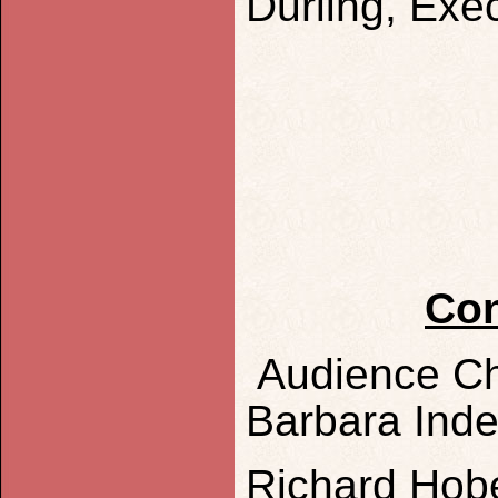
Durling, Exec
Con
Audience Ch
Barbara Ind
Richard Hob