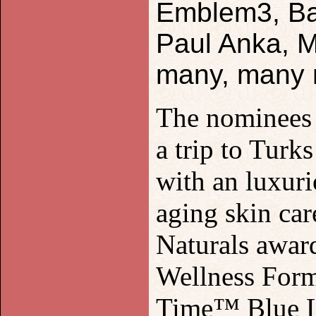
Emblem3, Bas
Paul Anka, M
many, many 
The nominees a
a trip to Turk
with an luxur
aging skin ca
Naturals awar
Wellness Form
Time™ Blue Li