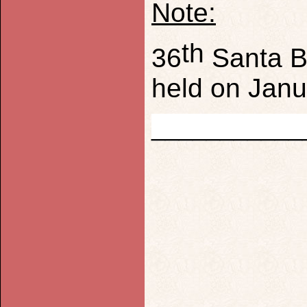
Note:
th
36
Santa Ba
held on Jan
___________