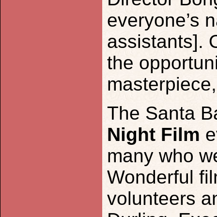
everyone’s n
assistants]. 
the opportuni
masterpiece,
The Santa B
Night Film
e
many who wer
Wonderful fi
volunteers a