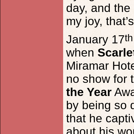
day, and the
my joy, that’s
th
January 17
when
Scarle
Miramar Hotel
no show for 
the Year
Awa
by being so 
that he capt
about his wo