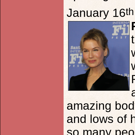
th
January 16
amazing body
and lows of h
so many peop