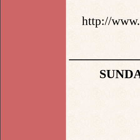
http://www.
___________
SUNDA