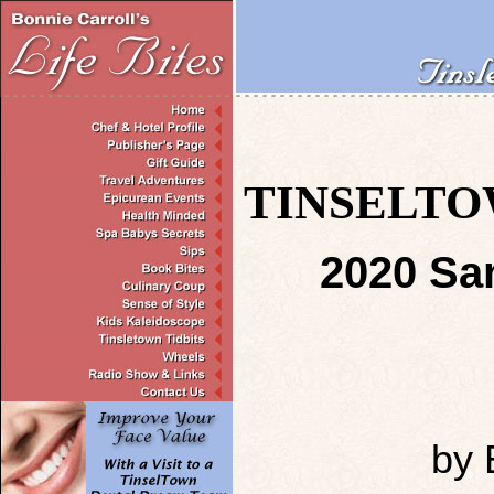
TINSELTOW
2020 San
by 