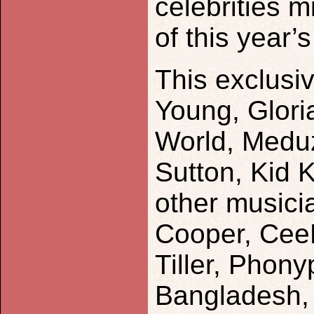
celebrities 
of this year’s
This exclusi
Young, Glor
World, Meduz
Sutton, Kid 
other musici
Cooper, CeeL
Tiller, Phony
Bangladesh, 