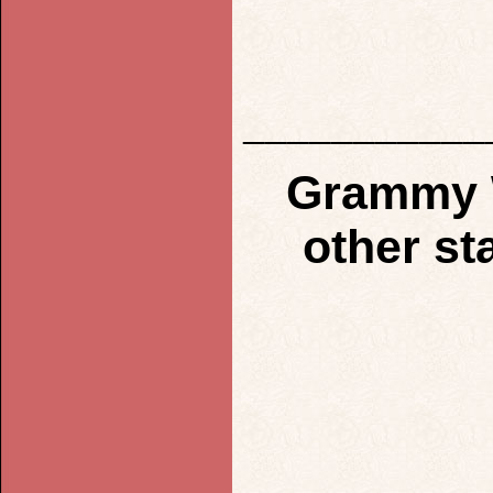
___________
Grammy W
other st