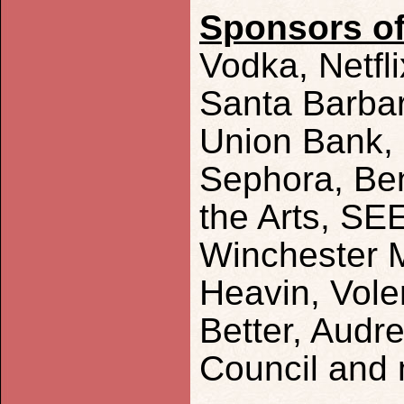
Sponsors of
Vodka, Netfli
Santa Barbar
Union Bank, 
Sephora, Be
the Arts, SE
Winchester 
Heavin, Vole
Better, Audre
Council and 