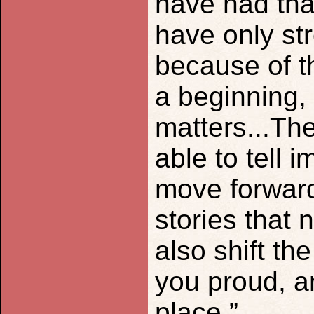
have had that
have only st
because of t
a beginning,
matters...Th
able to tell 
move forward 
stories that 
also shift th
you proud, a
place.”