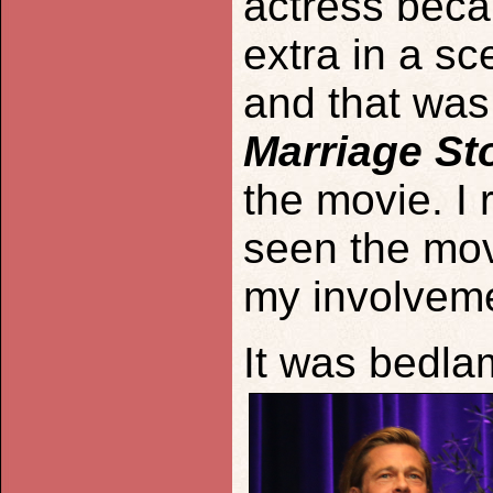
actress beca
extra in a sc
and that was
Marriage St
the movie. I 
seen the movi
my involvemen
It was bedlam