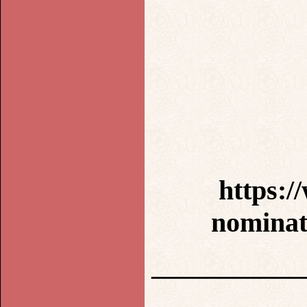
https:/
nominat
___________