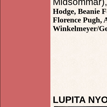
Midsommar), 
Hodge, Beanie F
Florence Pugh, 
Winkelmeyer/Ge
LUPITA NY