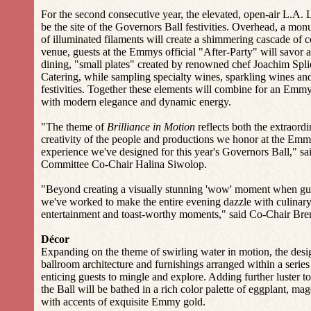
For the second consecutive year, the elevated, open-air L.A
be the site of the Governors Ball festivities. Overhead, a monu
of illuminated filaments will create a shimmering cascade of 
venue, guests at the Emmys official "After-Party" will savor a
dining, "small plates" created by renowned chef Joachim Spli
Catering, while sampling specialty wines, sparkling wines and
festivities. Together these elements will combine for an Emm
with modern elegance and dynamic energy.
"The theme of
Brilliance in Motion
reflects both the extraordi
creativity of the people and productions we honor at the Emm
experience we've designed for this year's Governors Ball," s
Committee Co-Chair Halina Siwolop.
"Beyond creating a visually stunning 'wow' moment when gues
we've worked to make the entire evening dazzle with culinary 
entertainment and toast-worthy moments," said Co-Chair Bre
Décor
Expanding on the theme of swirling water in motion, the desi
ballroom architecture and furnishings arranged within a serie
enticing guests to mingle and explore. Adding further luster to
the Ball will be bathed in a rich color palette of eggplant, mag
with accents of exquisite Emmy gold.