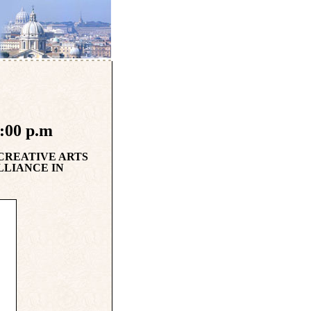
8:00 p.m
 CREATIVE ARTS
LLIANCE IN