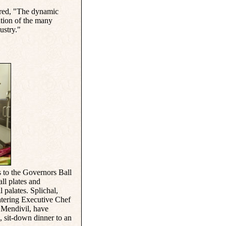
ared, "The dynamic
ation of the many
ustry."
 to the Governors Ball
ll plates and
l palates. Splichal,
atering Executive Chef
 Mendivil, have
, sit-down dinner to an