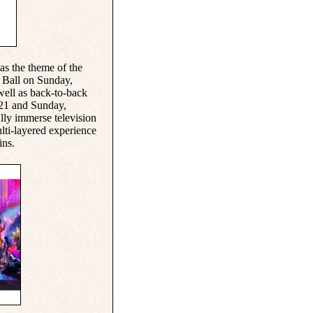
as the theme of the
s Ball on Sunday,
well as back-to-back
 21 and Sunday,
ully immerse television
lti-layered experience
ins.