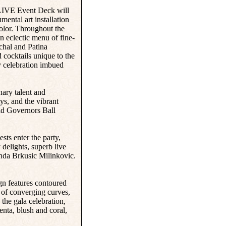
. LIVE Event Deck will
mental art installation
color. Throughout the
n eclectic menu of fine-
chal and Patina
 cocktails unique to the
y celebration imbued
nary talent and
ys, and the vibrant
aid Governors Ball
ts enter the party,
delights, superb live
nda Brkusic Milinkovic.
gn features contoured
s of converging curves,
 the gala celebration,
enta, blush and coral,