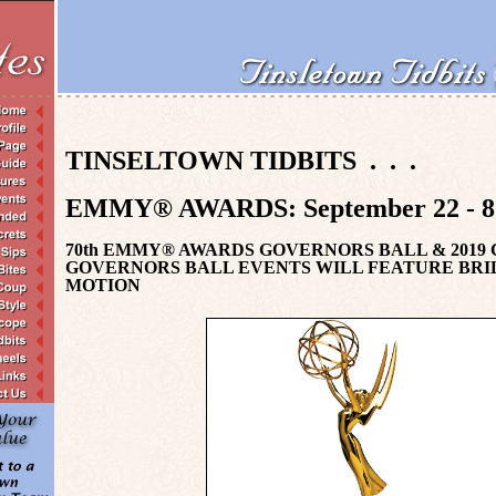
TINSELTOWN TIDBITS . . .
EMMY
®
AWARDS:
S
eptember 22 - 
70th EMMY® AWARDS GOVERNORS BALL & 2019
GOVERNORS BALL EVENTS WILL FEATURE BRI
MOTION