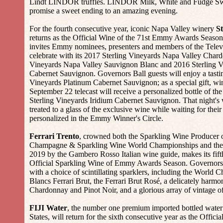
Lindt LINDOR truffles. LINDOR Milk, White and Fudge Swir
promise a sweet ending to an amazing evening.
For the fourth consecutive year, iconic Napa Valley winery
St
returns as the Official Wine of the 71st Emmy Awards Season
invites Emmy nominees, presenters and members of the Tele
celebrate with its 2017 Sterling Vineyards Napa Valley Char
Vineyards Napa Valley Sauvignon Blanc and 2016 Sterling V
Cabernet Sauvignon. Governors Ball guests will enjoy a tasti
Vineyards Platinum Cabernet Sauvignon; as a special gift, wi
September 22 telecast will receive a personalized bottle of th
Sterling Vineyards Iridium Cabernet Sauvignon. That night's 
treated to a glass of the exclusive wine while waiting for thei
personalized in the Emmy Winner's Circle.
Ferrari Trento
, crowned both the Sparkling Wine Producer o
Champagne & Sparkling Wine World Championships and the 
2019 by the Gambero Rosso Italian wine guide, makes its fift
Official Sparkling Wine of Emmy Awards Season. Governors B
with a choice of scintillating sparklers, including the World
Blancs Ferrari Brut, the Ferrari Brut Rosé, a delicately harmo
Chardonnay and Pinot Noir, and a glorious array of vintage of
FIJI Water
, the number one premium imported bottled water
States, will return for the sixth consecutive year as the Officia