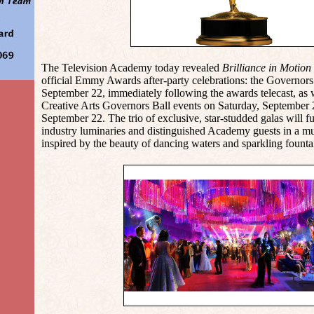
The Television Academy today revealed
Brilliance in Motion
official Emmy Awards after-party celebrations: the Governor
September 22, immediately following the awards telecast, as 
Creative Arts Governors Ball events on Saturday, September
September 22. The trio of exclusive, star-studded galas will f
industry luminaries and distinguished Academy guests in a mu
inspired by the beauty of dancing waters and sparkling founta