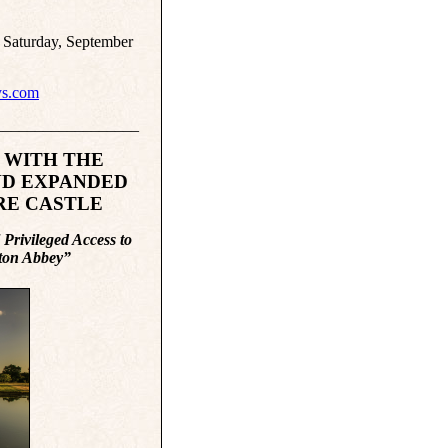
 Saturday, September
s.com
__________________
 WITH THE
ND EXPANDED
RE CASTLE
Privileged Access to
wnton Abbey”