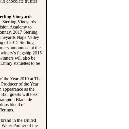
l chocolate truffles
erling Vineyards
. Sterling Vineyards
vision Academy to
donnay, 2017 Sterling
ineyards Napa Valley
ng of 2015 Sterling
nners announced at the
e winery's flagship 2015
winners will also be
r Emmy statuettes to be
f the Year 2019 at The
Producer of the Year
h appearance as the
all guests will toast
 Champion Blanc de
nious blend of
ferings.
 brand in the United
l Water Partner of the