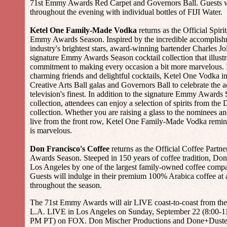
71st Emmy Awards Red Carpet and Governors Ball. Guests wi
throughout the evening with individual bottles of FIJI Water.
Ketel One Family-Made Vodka
returns as the Official Spirit
Emmy Awards Season. Inspired by the incredible accomplishme
industry's brightest stars, award-winning bartender Charles Jo
signature Emmy Awards Season cocktail collection that illust
commitment to making every occasion a bit more marvelous. 
charming friends and delightful cocktails, Ketel One Vodka in
Creative Arts Ball galas and Governors Ball to celebrate the 
television's finest. In addition to the signature Emmy Awards 
collection, attendees can enjoy a selection of spirits from th
collection. Whether you are raising a glass to the nominees 
live from the front row, Ketel One Family-Made Vodka remin
is marvelous.
Don Francisco's Coffee
returns as the Official Coffee Partn
Awards Season. Steeped in 150 years of coffee tradition, Don 
Los Angeles by one of the largest family-owned coffee compa
Guests will indulge in their premium 100% Arabica coffee at
throughout the season.
The 71st Emmy Awards will air LIVE coast-to-coast from the
L.A. LIVE in Los Angeles on Sunday, September 22 (8:00-1
PM PT) on FOX. Don Mischer Productions and Done+Dusted