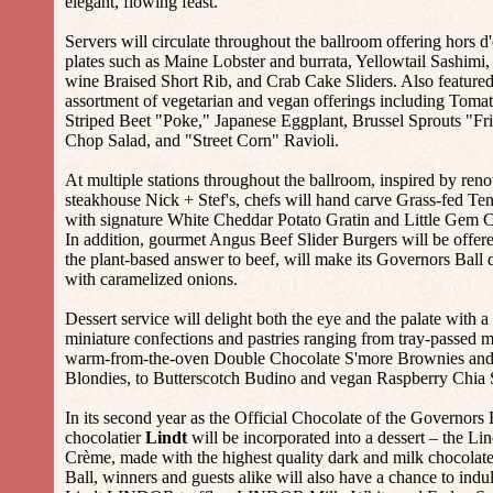
elegant, flowing feast.
Servers will circulate throughout the ballroom offering hors d
plates such as Maine Lobster and burrata, Yellowtail Sashimi,
wine Braised Short Rib, and Crab Cake Sliders. Also featured 
assortment of vegetarian and vegan offerings including Toma
Striped Beet "Poke," Japanese Eggplant, Brussel Sprouts "Fr
Chop Salad, and "Street Corn" Ravioli.
At multiple stations throughout the ballroom, inspired by r
steakhouse Nick + Stef's, chefs will hand carve Grass-fed Ten
with signature White Cheddar Potato Gratin and Little Gem
In addition, gourmet Angus Beef Slider Burgers will be offe
the plant-based answer to beef, will make its Governors Ball d
with caramelized onions.
Dessert service will delight both the eye and the palate with 
miniature confections and pastries ranging from tray-passed 
warm-from-the-oven Double Chocolate S'more Brownies and
Blondies, to Butterscotch Budino and vegan Raspberry Chia 
In its second year as the Official Chocolate of the Governors
chocolatier
Lindt
will be incorporated into a dessert – the Li
Crème, made with the highest quality dark and milk chocolat
Ball, winners and guests alike will also have a chance to indu