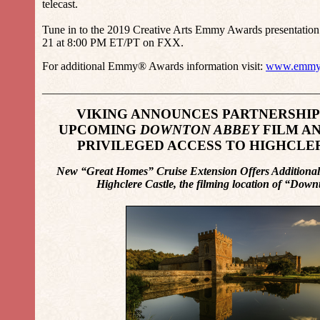
telecast.
Tune in to the 2019 Creative Arts Emmy Awards presentation
21 at 8:00 PM ET/PT on FXX.
For additional Emmy® Awards information visit:
www.emmy
________________________________________________
VIKING ANNOUNCES PARTNERSHIP
UPCOMING
DOWNTON ABBEY
FILM A
PRIVILEGED ACCESS TO HIGHCLE
New “Great Homes” Cruise Extension Offers Additional 
Highclere Castle, the filming location of “Do