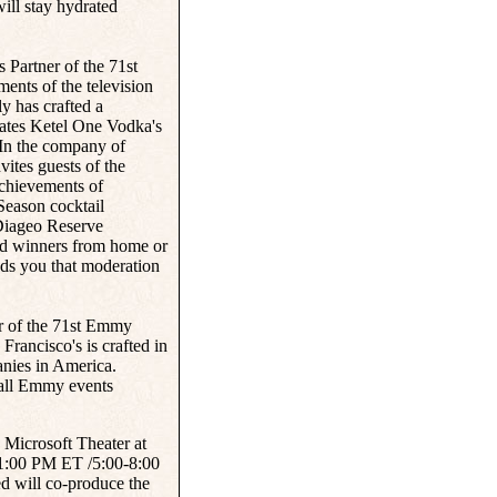
ll stay hydrated
s Partner of the 71st
nts of the television
ly has crafted a
rates Ketel One Vodka's
In the company of
vites guests of the
achievements of
Season cocktail
e Diageo Reserve
and winners from home or
ds you that moderation
er of the 71st Emmy
Francisco's is crafted in
nies in America.
 all Emmy events
 Microsoft Theater at
1:00 PM ET /5:00-8:00
 will co-produce the