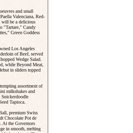
'oeuvres and small
 Paella Valenciana, Red-
will be a delicious
to "Tartare," Candy
ittes," Green Goddess
enowned Los Angeles
derloin of Beef, served
 Chopped Wedge Salad.
red, while Beyond Meat,
ebut in sliders topped
a tempting assortment of
mini milkshakes and
 Snickerdoodle
Seed Tapioca.
 Ball, premium Swiss
ndt Chocolate Pot de
e. At the Governors
lge in smooth, melting