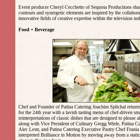
Event producer Cheryl Cecchetto of Sequoia Productions sh
contours and synergetic elements are inspired by the collabor
innovative fields of creative expertise within the television ind
Food + Beverage
Chef and Founder of Patina Catering Joachim Splichal returns
for the 24th year with a lavish tasting menu of chef-driven sma
reinterpretations of classic dishes that are designed to please al
along with Vice President of Culinary Gregg Wiele, Patina C
Alec Lestr, and Patina Catering Executive Pastry Chef Frania
interpreted Brilliance in Motion by moving away from a static