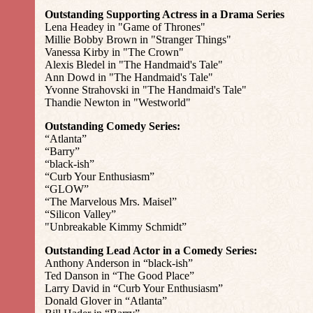
Outstanding Supporting Actress in a Drama Series
Lena Headey in "Game of Thrones"
Millie Bobby Brown in "Stranger Things"
Vanessa Kirby in "The Crown"
Alexis Bledel in "The Handmaid's Tale"
Ann Dowd in "The Handmaid's Tale"
Yvonne Strahovski in "The Handmaid's Tale"
Thandie Newton in "Westworld"
Outstanding Comedy Series:
“Atlanta”
“Barry”
“black-ish”
“Curb Your Enthusiasm”
“GLOW”
“The Marvelous Mrs. Maisel”
“Silicon Valley”
"Unbreakable Kimmy Schmidt”
Outstanding Lead Actor in a Comedy Series:
Anthony Anderson in “black-ish”
Ted Danson in “The Good Place”
Larry David in “Curb Your Enthusiasm”
Donald Glover in “Atlanta”