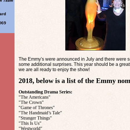
The Emmy's were announced in July and there were s
some additional surprises. This year should be a gr
we are all ready to enjoy the show!
2018, below is a list of the Emmy nom
Outstanding Drama Series:
"The Americans"
"The Crown"
"Game of Thrones"
"The Handmaid’s Tale"
"Stranger Things"
"This Is Us"
"Westworld"