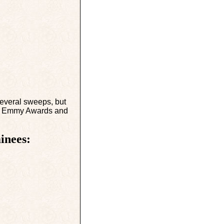
everal sweeps, but
eat Emmy Awards and
inees: