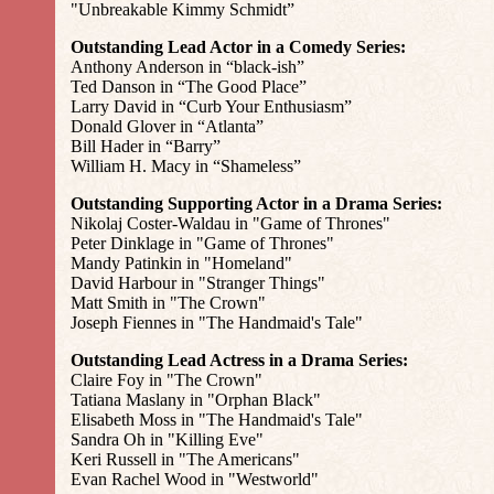
"Unbreakable Kimmy Schmidt”
Outstanding Lead Actor in a Comedy Series:
Anthony Anderson in “black-ish”
Ted Danson in “The Good Place”
Larry David in “Curb Your Enthusiasm”
Donald Glover in “Atlanta”
Bill Hader in “Barry”
William H. Macy in “Shameless”
Outstanding Supporting Actor in a Drama Series:
Nikolaj Coster-Waldau in "Game of Thrones"
Peter Dinklage in "Game of Thrones"
Mandy Patinkin in "Homeland"
David Harbour in "Stranger Things"
Matt Smith in "The Crown"
Joseph Fiennes in "The Handmaid's Tale"
Outstanding Lead Actress in a Drama Series:
Claire Foy in "The Crown"
Tatiana Maslany in "Orphan Black"
Elisabeth Moss in "The Handmaid's Tale"
Sandra Oh in "Killing Eve"
Keri Russell in "The Americans"
Evan Rachel Wood in "Westworld"