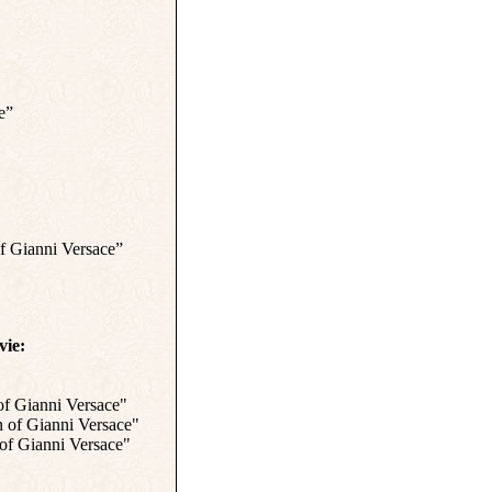
e”
f Gianni Versace”
vie:
of Gianni Versace"
 of Gianni Versace"
of Gianni Versace"