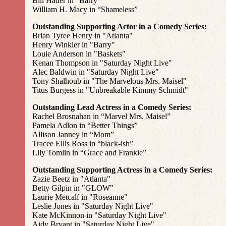
Bill Hader in “Barry”
William H. Macy in “Shameless”
Outstanding Supporting Actor in a Comedy Series:
Brian Tyree Henry in "Atlanta"
Henry Winkler in "Barry"
Louie Anderson in "Baskets"
Kenan Thompson in "Saturday Night Live"
Alec Baldwin in "Saturday Night Live"
Tony Shalhoub in "The Marvelous Mrs. Maisel"
Titus Burgess in "Unbreakable Kimmy Schmidt"
Outstanding Lead Actress in a Comedy Series:
Rachel Brosnahan in “Marvel Mrs. Maisel”
Pamela Adlon in “Better Things”
Allison Janney in “Mom”
Tracee Ellis Ross in “black-ish”
Lily Tomlin in “Grace and Frankie”
Outstanding Supporting Actress in a Comedy Series:
Zazie Beetz in "Atlanta"
Betty Gilpin in "GLOW"
Laurie Metcalf in "Roseanne"
Leslie Jones in "Saturday Night Live"
Kate McKinnon in "Saturday Night Live"
Aidy Bryant in "Saturday Night Live"