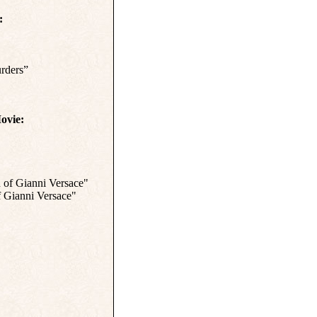
:
rders”
ovie:
 of Gianni Versace"
f Gianni Versace"