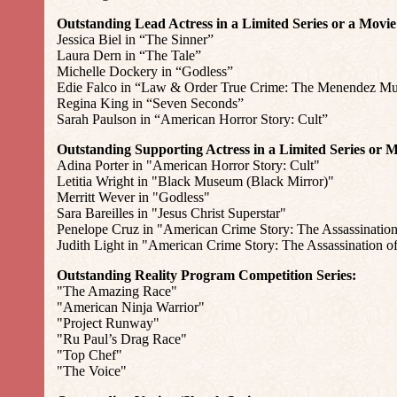
Outstanding Lead Actress in a Limited Series or a Movie
Jessica Biel in “The Sinner”
Laura Dern in “The Tale”
Michelle Dockery in “Godless”
Edie Falco in “Law & Order True Crime: The Menendez Mu
Regina King in “Seven Seconds”
Sarah Paulson in “American Horror Story: Cult”
Outstanding Supporting Actress in a Limited Series or M
Adina Porter in "American Horror Story: Cult"
Letitia Wright in "Black Museum (Black Mirror)"
Merritt Wever in "Godless"
Sara Bareilles in "Jesus Christ Superstar"
Penelope Cruz in "American Crime Story: The Assassination
Judith Light in "American Crime Story: The Assassination o
Outstanding Reality Program Competition Series:
"The Amazing Race"
"American Ninja Warrior"
"Project Runway"
"Ru Paul’s Drag Race"
"Top Chef"
"The Voice"