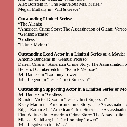
Alex Borstein in "The Marvelous Mrs. Maisel"
Megan Mullally in "Will & Grace"
Outstanding Limited Series:
“The Alienist
“American Crime Story: The Assassination of Gianni Versac
“Genius: Picasso”
“Godless”
“Patrick Melrose”
Outstanding Lead Actor in a Limited Series or a Movie:
Antonio Banderas in “Genius: Picasso”
Darren Criss in “American Crime Story: The Assassination o
Benedict Cumberbatch in “Patrick Melrose”
Jeff Daniels in “Looming Tower”
John Legend in “Jesus Christ Superstar”
Outstanding Supporting Actor in a Limited Series or Mo
Jeff Daniels in "Godless"
Brandon Victor Dixon in "Jesus Christ Superstar"
Ricky Martin in "American Crime Story: The Assassination 
Edgar Ramirez in "American Crime Story: The Assassination
Finn Wittrock in "American Crime Story: The Assassination 
Michael Stuhlbarg in "The Looming Tower"
John Leguizamo in "Waco"