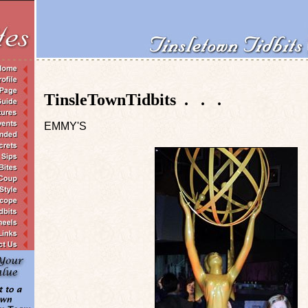
TinsleTownTidbits . . .
EMMY'S