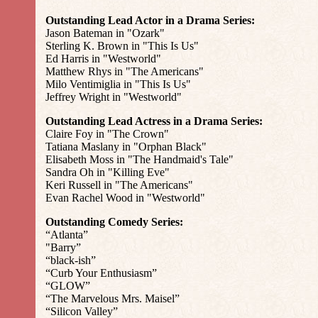
Outstanding Lead Actor in a Drama Series:
Jason Bateman in "Ozark"
Sterling K. Brown in "This Is Us"
Ed Harris in "Westworld"
Matthew Rhys in "The Americans"
Milo Ventimiglia in "This Is Us"
Jeffrey Wright in "Westworld"
Outstanding Lead Actress in a Drama Series:
Claire Foy in "The Crown"
Tatiana Maslany in "Orphan Black"
Elisabeth Moss in "The Handmaid's Tale"
Sandra Oh in "Killing Eve"
Keri Russell in "The Americans"
Evan Rachel Wood in "Westworld"
Outstanding Comedy Series:
“Atlanta”
"Barry”
“black-ish”
“Curb Your Enthusiasm”
“GLOW”
“The Marvelous Mrs. Maisel”
“Silicon Valley”